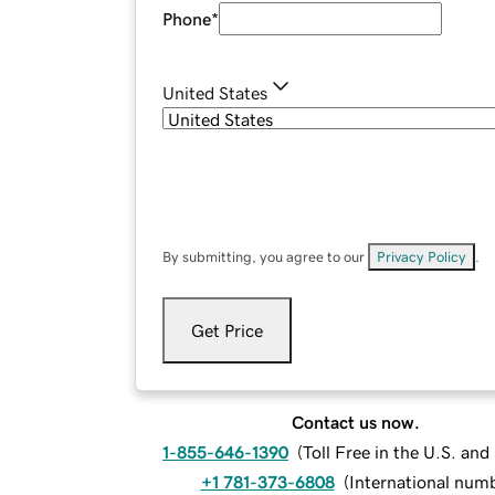
Phone
*
United States
By submitting, you agree to our
Privacy Policy
.
Get Price
Contact us now.
1-855-646-1390
(
Toll Free in the U.S. an
+1 781-373-6808
(
International num