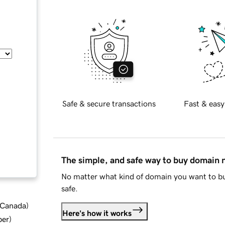
Safe & secure transactions
Fast & easy
The simple, and safe way to buy domain
No matter what kind of domain you want to bu
safe.
d Canada
)
Here's how it works
ber
)