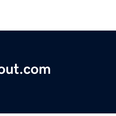
lout.com