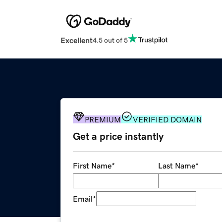
Excellent
4.5 out of 5
PREMIUM
VERIFIED DOMAIN
Get a price instantly
First Name
*
Last Name
*
Email
*