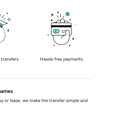
 transfers
Hassle free payments
 names
y or lease, we make the transfer simple and