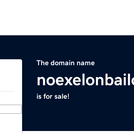
The domain name
noexelonbai
is for sale!